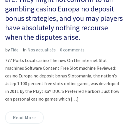
gambling casino Europa no deposit
bonus strategies, and you may players
have absolutely nothing recourse
when the disputes arise.
by
Fide
in
Nos actualités
0 comments
‎‎777 Ports Local casino The new On the internet Slot
machines Software Content Free Slot machine Reviewed:
casino Europa no deposit bonus Slotomania, the nation’s
#step 1 100 percent free slots online game, was developed
in 2011 by the Playtika® DUC’S Preferred Harbors Just how
can personal casino games which […]
Read More