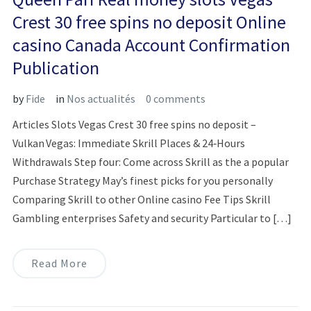
Crest 30 free spins no deposit Online
casino Canada Account Confirmation
Publication
by
Fide
in
Nos actualités
0 comments
Articles Slots Vegas Crest 30 free spins no deposit –
Vulkan Vegas: Immediate Skrill Places & 24‑Hours
Withdrawals Step four: Come across Skrill as the a popular
Purchase Strategy May’s finest picks for you personally
Comparing Skrill to other Online casino Fee Tips Skrill
Gambling enterprises Safety and security Particular to […]
Read More