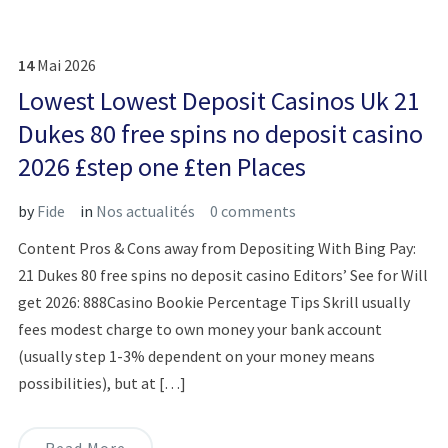
14
Mai
2026
Lowest Lowest Deposit Casinos Uk 21
Dukes 80 free spins no deposit casino
2026 £step one £ten Places
by
Fide
in
Nos actualités
0 comments
Content Pros & Cons away from Depositing With Bing Pay:
21 Dukes 80 free spins no deposit casino Editors’ See for Will
get 2026: 888Casino Bookie Percentage Tips Skrill usually
fees modest charge to own money your bank account
(usually step 1-3% dependent on your money means
possibilities), but at […]