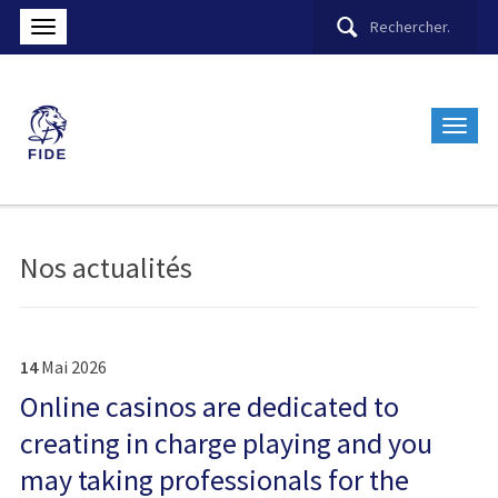
Rechercher :
Nos actualités
14
Mai
2026
Online casinos are dedicated to
creating in charge playing and you
may taking professionals for the