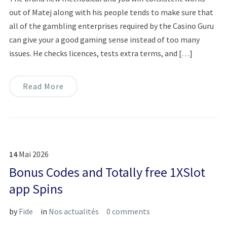
out of Matej along with his people tends to make sure that
all of the gambling enterprises required by the Casino Guru
can give your a good gaming sense instead of too many
issues. He checks licences, tests extra terms, and […]
Read More
14
Mai
2026
Bonus Codes and Totally free 1XSlot
app Spins
by
Fide
in
Nos actualités
0 comments