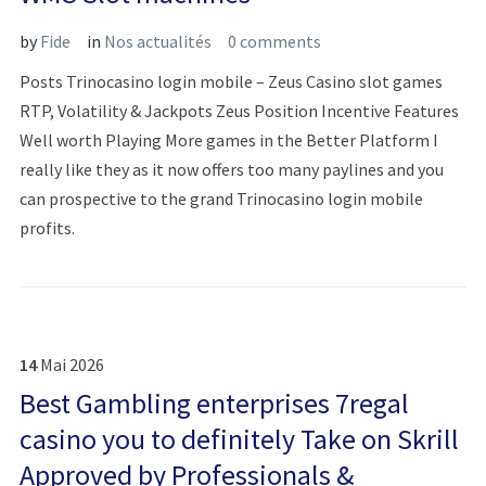
by
Fide
in
Nos actualités
0 comments
Posts Trinocasino login mobile – Zeus Casino slot games
RTP, Volatility & Jackpots Zeus Position Incentive Features
Well worth Playing More games in the Better Platform I
really like they as it now offers too many paylines and you
can prospective to the grand Trinocasino login mobile
profits.
14
Mai
2026
Best Gambling enterprises 7regal
casino you to definitely Take on Skrill
Approved by Professionals &