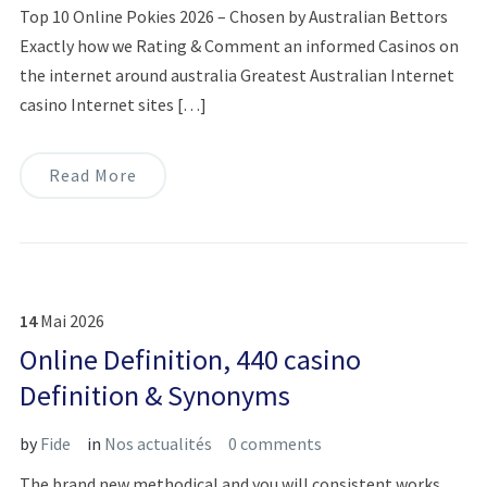
Top 10 Online Pokies 2026 – Chosen by Australian Bettors
Exactly how we Rating & Comment an informed Casinos on
the internet around australia Greatest Australian Internet
casino Internet sites […]
Read More
14
Mai
2026
Online Definition, 440 casino
Definition & Synonyms
by
Fide
in
Nos actualités
0 comments
The brand new methodical and you will consistent works